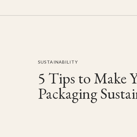
SUSTAINABILITY
5 Tips to Make 
Packaging Sustai