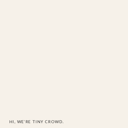
HI, WE’RE TINY CROWD.