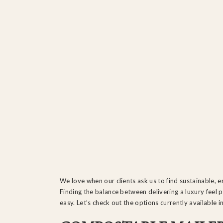
We love when our clients ask us to find sustainable, e
Finding the balance between delivering a luxury feel 
easy. Let’s check out the options currently available i