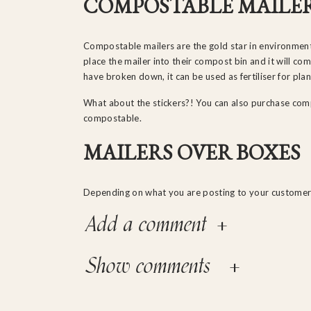
COMPOSTABLE MAILE
Compostable mailers are the gold star in environment
place the mailer into their compost bin and it will c
have broken down, it can be used as fertiliser for pla
What about the stickers?! You can also purchase com
compostable.
MAILERS OVER BOXES
Depending on what you are posting to your customer
possible.
+
Add a comment
While boxes are still a great option, mailers are mo
cheaper. This is especially great if you follow step 
+
Show comments
If mailers aren’t possible for your product, be sure t
fully recyclable or compostable.